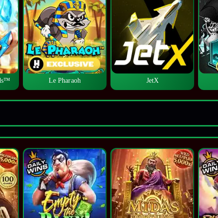
lds™
Le Pharaoh
JetX