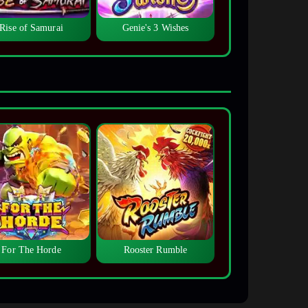
Rise of Samurai
Genie's 3 Wishes
For The Horde
Rooster Rumble