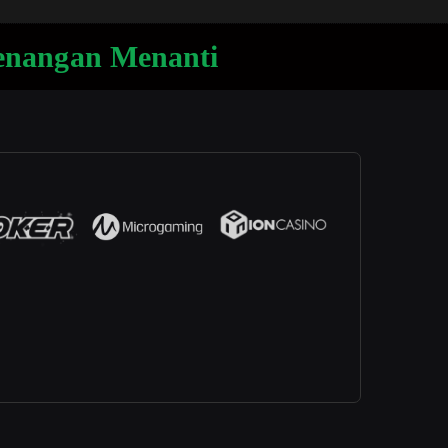
menangan Menanti