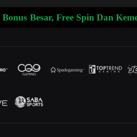
 Bonus Besar, Free Spin Dan Ke