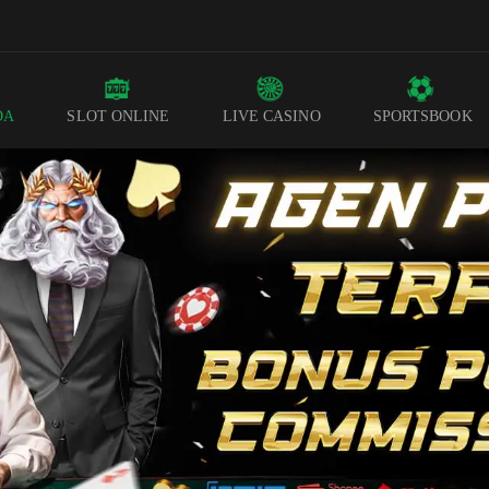
DA
SLOT ONLINE
LIVE CASINO
SPORTSBOOK