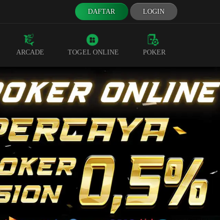
DAFTAR
LOGIN
ARCADE
TOGEL ONLINE
POKER