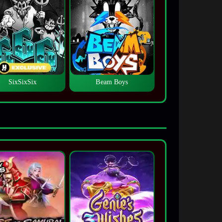
SixSixSix
Beam Boys