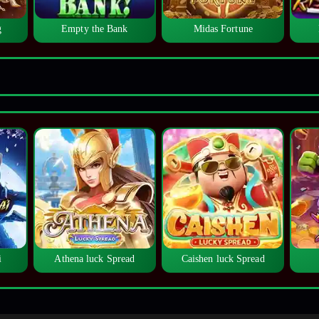
g
Empty the Bank
Midas Fortune
i
Athena luck Spread
Caishen luck Spread