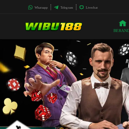
Whatsapp
Telegram
Livechat
BERAN