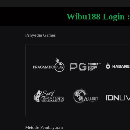
Wibu188 Login :
Penyedia Games
Metode Pembayaran