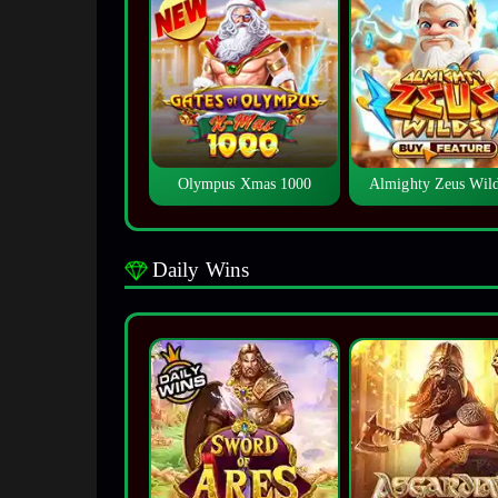
Olympus Xmas 1000
Almighty Zeus Wi
Daily Wins