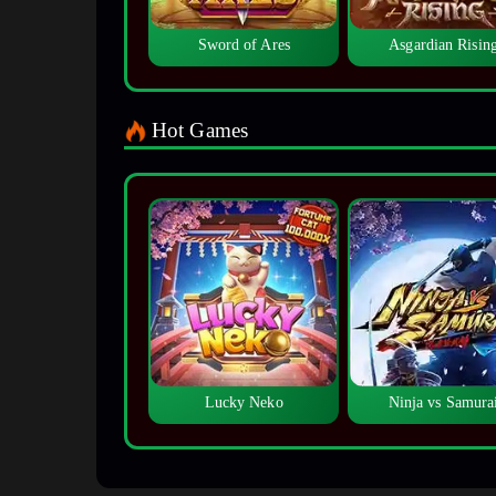
Sword of Ares
Asgardian Risin
Hot Games
Lucky Neko
Ninja vs Samura