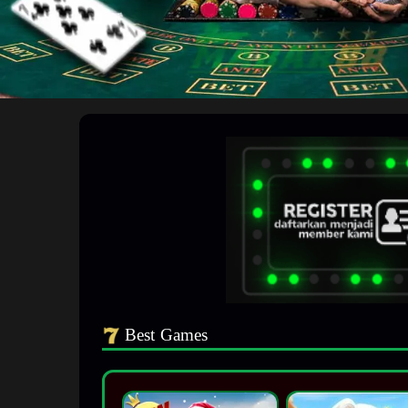
Best Games