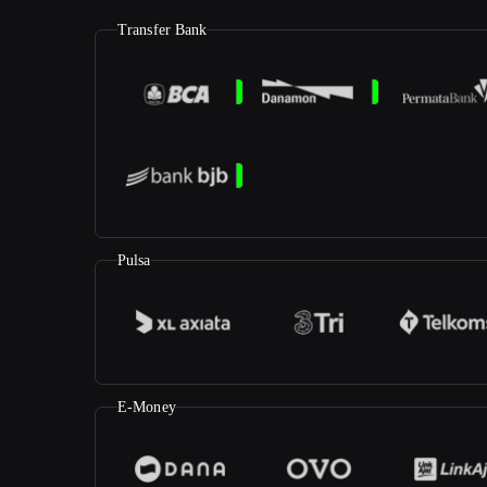
Transfer Bank
Pulsa
E-Money